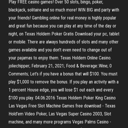
Play FREE casino games! Over 50 slots, bingo, poker,
blackjack, solitaire and so much more! WIN BIG and party with
your friends! Gambling online for real money is highly popular
and great fun because you can play at any time of the day or
night, on Texas Holdem Poker Gratis Download your pc, tablet
or mobile. There are always hundreds of slots and many other
games available and you don't even need to change out of
your pajamas to enjoy them. Texas Holdem Online Casino.
joliechipper; February 21, 2021; Food & Beverage::Wine; 0
Comments; Let’s if you have a bonus that will $100. You must
play $1,000 to remove the bonus. If you play an activity with a
1 percent House edge, you will lose $1 out each and every
$100 you play. 04.06.2016 Texas Holdem Poker King Casino
Las Vegas Free Slot Machine Games free download - Texas
Hold'em Video Poker, Las Vegas Super Casino 2003, Slot
machine, and many more programs Vegas Palms Casino -