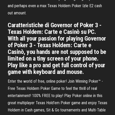
and perhaps even a max Texas Holdem Poker Izle E2 cash
out amount.
Caratteristiche di Governor of Poker 3 -
Texas Holdem: Carte e Casinò su PC.
With all your passion for playing Governor
of Poker 3 - Texas Holdem: Carte e
Casinò, you hands are not supposed to be
limited on a tiny screen of your phone.
Play like a pro and get full control of your
game with keyboard and mouse.
Enter the world of free, online poker! Join Winning Poker™ -
Free Texas Holdem Poker Game to feel the thrill of real
entertainment! 100% FREE to play! Play Poker online in this
great multiplayer Texas Hold'em Poker game and enjoy Texas
Holdem in Cash games, Sit & Go tournaments and Multi-Table