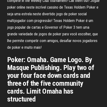
compete in the Weekly Club tournament! Call them out! Jogue
poker online neste incrível cassino de Texas Holdem Poker e
seja uma estrela neste divertido jogo de poker social
multijogador com progressão! Texas Holdem Poker é um
jogo popular de cartas e Governor of Poker 3 tem uma
grande variedade de jogos de poker para você escolher, que
lhe permite competir com amigos, desafiar novos jogadores
de poker e muito mais!
Poker: Omaha. Game Logo. By
Masque Publishing. Play two of
your four face down cards and
three of the five community
cards. Limit Omaha has
structured