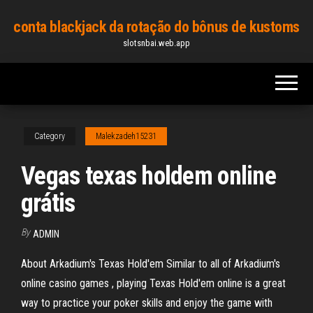
Skip
conta blackjack da rotação do bônus de kustoms
to
slotsnbai.web.app
the
content
Category
Malekzadeh15231
Vegas texas holdem online
grátis
By
ADMIN
About Arkadium's Texas Hold'em Similar to all of Arkadium's
online casino games , playing Texas Hold'em online is a great
way to practice your poker skills and enjoy the game with