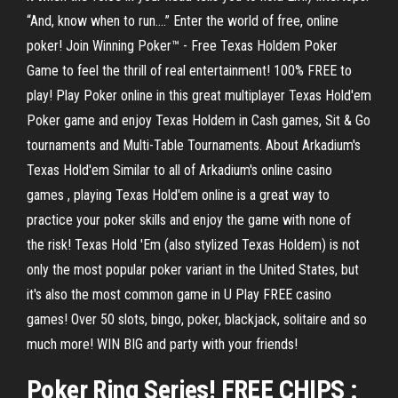
“And, know when to run….” Enter the world of free, online
poker! Join Winning Poker™ - Free Texas Holdem Poker
Game to feel the thrill of real entertainment! 100% FREE to
play! Play Poker online in this great multiplayer Texas Hold'em
Poker game and enjoy Texas Holdem in Cash games, Sit & Go
tournaments and Multi-Table Tournaments. About Arkadium's
Texas Hold'em Similar to all of Arkadium's online casino
games , playing Texas Hold'em online is a great way to
practice your poker skills and enjoy the game with none of
the risk! Texas Hold 'Em (also stylized Texas Holdem) is not
only the most popular poker variant in the United States, but
it's also the most common game in U Play FREE casino
games! Over 50 slots, bingo, poker, blackjack, solitaire and so
much more! WIN BIG and party with your friends!
Poker Ring Series! FREE CHIPS :