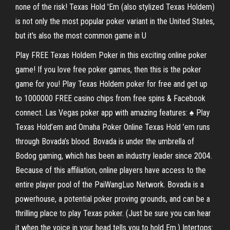
none of the risk! Texas Hold 'Em (also stylized Texas Holdem)
is not only the most popular poker variant in the United States,
but it's also the most common game in U
Play FREE Texas Holdem Poker in this exciting online poker
game! If you love free poker games, then this is the poker
game for you! Play Texas Holdem poker for free and get up
to 1000000 FREE casino chips from free spins & Facebook
connect. Las Vegas poker app with amazing features: ♠️ Play
Texas Hold’em and Omaha Poker Online Texas Hold ’em runs
through Bovada’s blood. Bovada is under the umbrella of
Bodog gaming, which has been an industry leader since 2004.
Because of this affiliation, online players have access to the
entire player pool of the PaiWangLuo Network. Bovada is a
powerhouse, a potential poker proving grounds, and can be a
thrilling place to play Texas poker. (Just be sure you can hear
it when the voice in your head tells you to hold Em.) Intertops: