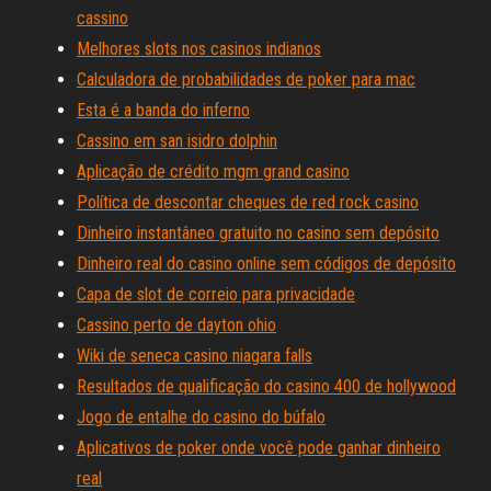
cassino
Melhores slots nos casinos indianos
Calculadora de probabilidades de poker para mac
Esta é a banda do inferno
Cassino em san isidro dolphin
Aplicação de crédito mgm grand casino
Política de descontar cheques de red rock casino
Dinheiro instantâneo gratuito no casino sem depósito
Dinheiro real do casino online sem códigos de depósito
Capa de slot de correio para privacidade
Cassino perto de dayton ohio
Wiki de seneca casino niagara falls
Resultados de qualificação do casino 400 de hollywood
Jogo de entalhe do casino do búfalo
Aplicativos de poker onde você pode ganhar dinheiro
real