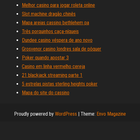
Melhor casino para jogar roleta online
Slot machine dragão chinês
Mapa areias cassino bethlehem pa
Três porquinhos caça-níqueis
Dundee casino véspera de ano novo
Grosvenor casino londres sala de pôquer
Poker quando apostar 3
Casino em linha vermelho cereja
21 blackjack streaming parte 1
5 estrelas pistas sterling heights poker
Mapa do site do cassino
Proudly powered by
WordPress
|
Theme:
Envo Magazine