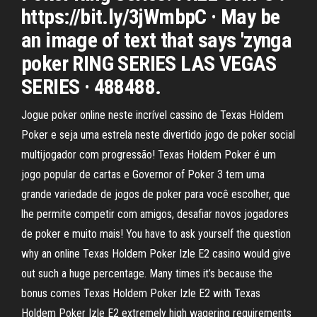
https://bit.ly/3jWmbpC · May be
an image of text that says 'zynga
poker RING SERIES LAS VEGAS
SERIES · 488488.
Jogue poker online neste incrível cassino de Texas Holdem
Poker e seja uma estrela neste divertido jogo de poker social
multijogador com progressão! Texas Holdem Poker é um
jogo popular de cartas e Governor of Poker 3 tem uma
grande variedade de jogos de poker para você escolher, que
lhe permite competir com amigos, desafiar novos jogadores
de poker e muito mais! You have to ask yourself the question
why an online Texas Holdem Poker Izle E2 casino would give
out such a huge percentage. Many times it’s because the
bonus comes Texas Holdem Poker Izle E2 with Texas
Holdem Poker Izle E2 extremely high wagering requirements