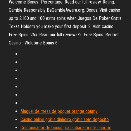
Welcome Bonus -Percentage. Read our full review. Rating.
Gamble Responsibly BeGambleAware.org. Bonus. Visit casino
up to £100 and 100 extra spins when Juegos De Poker Gratis
Texas Holdem you make your first deposit. 2. Visit casino
Free Spins. 25x. Read our full review-72. Free Spins. Redbet
Casino - Welcome Bonus 6
Aluguel de mesa de pôquer orange county
Casino online grátis dinheiro grátis sem depósito
Colecionador de bônus grátis diariamente enorme