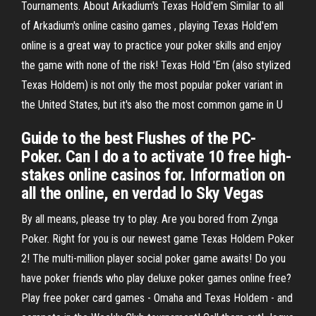
Tournaments. About Arkadium's Texas Hold'em Similar to all
of Arkadium's online casino games , playing Texas Hold'em
online is a great way to practice your poker skills and enjoy
the game with none of the risk! Texas Hold 'Em (also stylized
Texas Holdem) is not only the most popular poker variant in
the United States, but it's also the most common game in U
Guide to the best Flushes of the PC-
Poker. Can I do a to activate 10 free high-
stakes online casinos for. Information on
all the online, en verdad lo Sky Vegas
By all means, please try to play. Are you bored from Zynga
Poker. Right for you is our newest game Texas Holdem Poker
2! The multi-million player social poker game awaits! Do you
have poker friends who play deluxe poker games online free?
Play free poker card games - Omaha and Texas Holdem - and